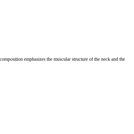
he composition emphasizes the muscular structure of the neck and the