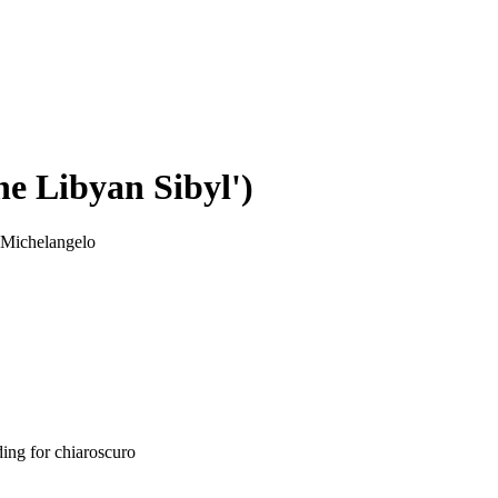
e Libyan Sibyl')
 Michelangelo
ding for chiaroscuro