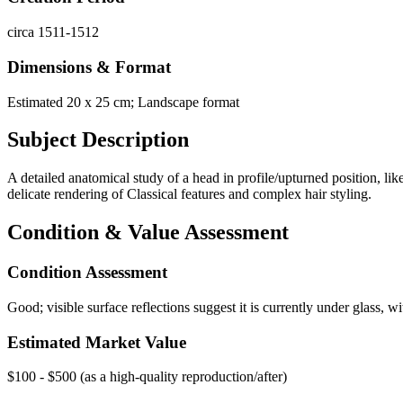
circa 1511-1512
Dimensions & Format
Estimated 20 x 25 cm; Landscape format
Subject Description
A detailed anatomical study of a head in profile/upturned position, li
delicate rendering of Classical features and complex hair styling.
Condition & Value Assessment
Condition Assessment
Good; visible surface reflections suggest it is currently under glass,
Estimated Market Value
$100 - $500 (as a high-quality reproduction/after)