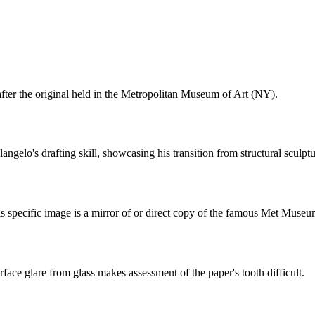
 after the original held in the Metropolitan Museum of Art (NY).
gelo's drafting skill, showcasing his transition from structural sculptur
is specific image is a mirror of or direct copy of the famous Met Museu
urface glare from glass makes assessment of the paper's tooth difficult.