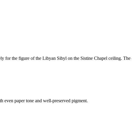
kely for the figure of the Libyan Sibyl on the Sistine Chapel ceiling. T
 with even paper tone and well-preserved pigment.