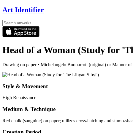
Art Identifier
Head of a Woman (Study for 'Th
Drawing on paper
•
Michelangelo Buonarroti (original) or Manner of
Style & Movement
High Renaissance
Medium & Technique
Red chalk (sanguine) on paper; utilizes cross-hatching and stump-sha
Creation Period