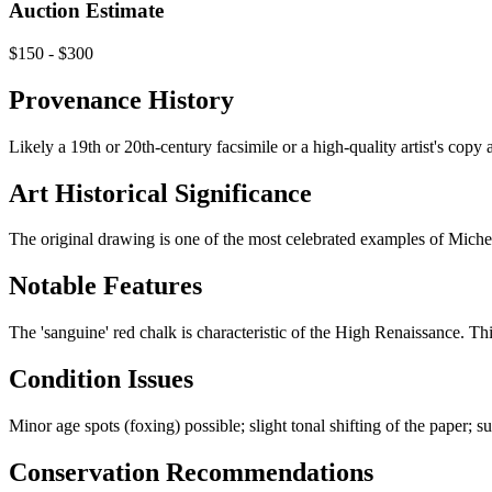
Auction Estimate
$150 - $300
Provenance History
Likely a 19th or 20th-century facsimile or a high-quality artist's copy
Art Historical Significance
The original drawing is one of the most celebrated examples of Michelan
Notable Features
The 'sanguine' red chalk is characteristic of the High Renaissance. Th
Condition Issues
Minor age spots (foxing) possible; slight tonal shifting of the paper; s
Conservation Recommendations