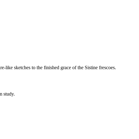
e-like sketches to the finished grace of the Sistine frescoes.
m study.