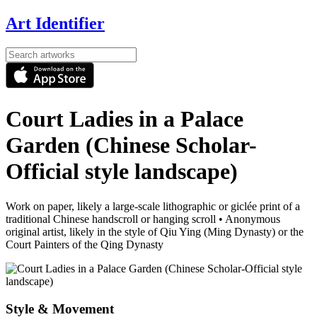
Art Identifier
Court Ladies in a Palace
Garden (Chinese Scholar-
Official style landscape)
Work on paper, likely a large-scale lithographic or giclée print of a
traditional Chinese handscroll or hanging scroll
•
Anonymous
original artist, likely in the style of Qiu Ying (Ming Dynasty) or the
Court Painters of the Qing Dynasty
Style & Movement