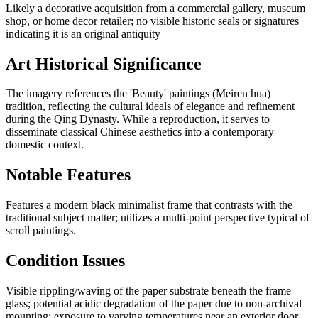
Likely a decorative acquisition from a commercial gallery, museum
shop, or home decor retailer; no visible historic seals or signatures
indicating it is an original antiquity
Art Historical Significance
The imagery references the 'Beauty' paintings (Meiren hua)
tradition, reflecting the cultural ideals of elegance and refinement
during the Qing Dynasty. While a reproduction, it serves to
disseminate classical Chinese aesthetics into a contemporary
domestic context.
Notable Features
Features a modern black minimalist frame that contrasts with the
traditional subject matter; utilizes a multi-point perspective typical of
scroll paintings.
Condition Issues
Visible rippling/waving of the paper substrate beneath the frame
glass; potential acidic degradation of the paper due to non-archival
mounting; exposure to varying temperatures near an exterior door.