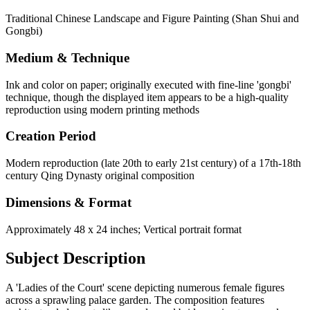
Traditional Chinese Landscape and Figure Painting (Shan Shui and
Gongbi)
Medium & Technique
Ink and color on paper; originally executed with fine-line 'gongbi'
technique, though the displayed item appears to be a high-quality
reproduction using modern printing methods
Creation Period
Modern reproduction (late 20th to early 21st century) of a 17th-18th
century Qing Dynasty original composition
Dimensions & Format
Approximately 48 x 24 inches; Vertical portrait format
Subject Description
A 'Ladies of the Court' scene depicting numerous female figures
across a sprawling palace garden. The composition features