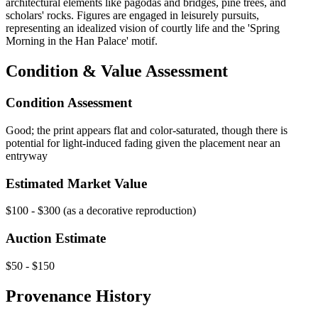
architectural elements like pagodas and bridges, pine trees, and
scholars' rocks. Figures are engaged in leisurely pursuits,
representing an idealized vision of courtly life and the 'Spring
Morning in the Han Palace' motif.
Condition & Value Assessment
Condition Assessment
Good; the print appears flat and color-saturated, though there is
potential for light-induced fading given the placement near an
entryway
Estimated Market Value
$100 - $300 (as a decorative reproduction)
Auction Estimate
$50 - $150
Provenance History