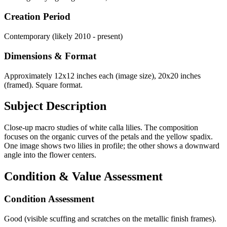
Creation Period
Contemporary (likely 2010 - present)
Dimensions & Format
Approximately 12x12 inches each (image size), 20x20 inches
(framed). Square format.
Subject Description
Close-up macro studies of white calla lilies. The composition
focuses on the organic curves of the petals and the yellow spadix.
One image shows two lilies in profile; the other shows a downward
angle into the flower centers.
Condition & Value Assessment
Condition Assessment
Good (visible scuffing and scratches on the metallic finish frames).