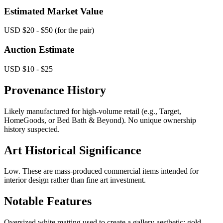
Estimated Market Value
USD $20 - $50 (for the pair)
Auction Estimate
USD $10 - $25
Provenance History
Likely manufactured for high-volume retail (e.g., Target,
HomeGoods, or Bed Bath & Beyond). No unique ownership
history suspected.
Art Historical Significance
Low. These are mass-produced commercial items intended for
interior design rather than fine art investment.
Notable Features
Oversized white matting used to create a gallery aesthetic; gold-