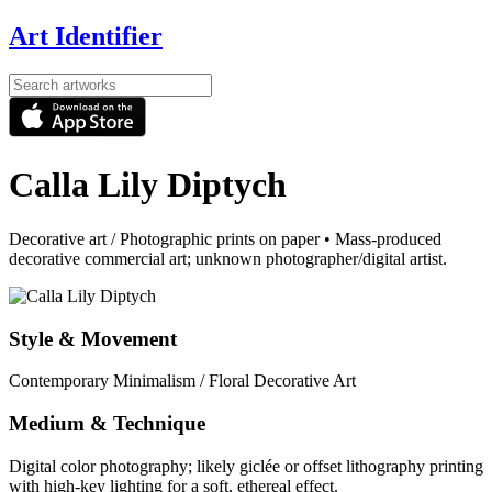
Art Identifier
Calla Lily Diptych
Decorative art / Photographic prints on paper
•
Mass-produced
decorative commercial art; unknown photographer/digital artist.
Style & Movement
Contemporary Minimalism / Floral Decorative Art
Medium & Technique
Digital color photography; likely giclée or offset lithography printing
with high-key lighting for a soft, ethereal effect.