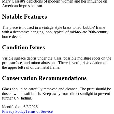
Mary Cassatt's depictions of modern women and her influence on
American Impressionism.
Notable Features
The piece is housed in a vintage-style brass-toned 'bubble' frame
with a decorative hanging loop, typical of mid-to-late 20th-century
home decor.
Condition Issues
Visible surface debris under the glass, possible moisture spots on the
print surface, and minor abrasions. There is verdigris/oxidation on
the upper left rail of the metal frame.
Conservation Recommendations
Glass should be carefully removed and cleaned. The print should be
dusted with a soft brush. Keep away from direct sunlight to prevent
further UV fading.
Identified on
6/3/2026
Privacy Policy
Terms of Service