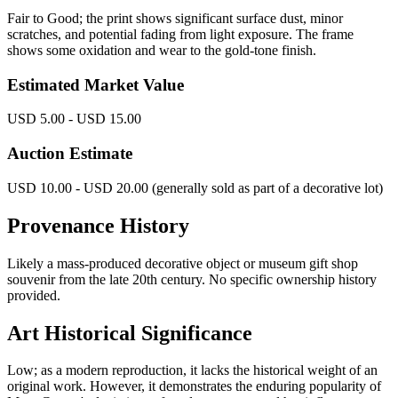
Fair to Good; the print shows significant surface dust, minor
scratches, and potential fading from light exposure. The frame
shows some oxidation and wear to the gold-tone finish.
Estimated Market Value
USD 5.00 - USD 15.00
Auction Estimate
USD 10.00 - USD 20.00 (generally sold as part of a decorative lot)
Provenance History
Likely a mass-produced decorative object or museum gift shop
souvenir from the late 20th century. No specific ownership history
provided.
Art Historical Significance
Low; as a modern reproduction, it lacks the historical weight of an
original work. However, it demonstrates the enduring popularity of