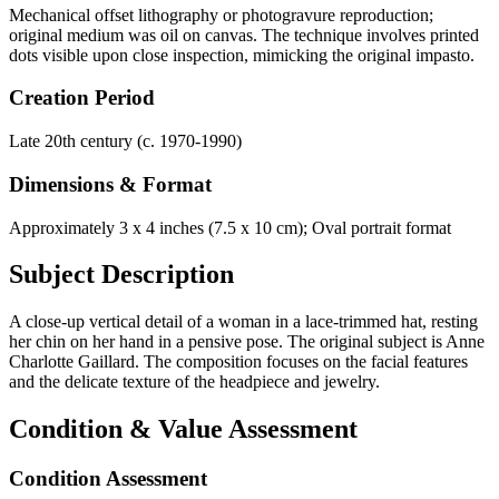
Mechanical offset lithography or photogravure reproduction;
original medium was oil on canvas. The technique involves printed
dots visible upon close inspection, mimicking the original impasto.
Creation Period
Late 20th century (c. 1970-1990)
Dimensions & Format
Approximately 3 x 4 inches (7.5 x 10 cm); Oval portrait format
Subject Description
A close-up vertical detail of a woman in a lace-trimmed hat, resting
her chin on her hand in a pensive pose. The original subject is Anne
Charlotte Gaillard. The composition focuses on the facial features
and the delicate texture of the headpiece and jewelry.
Condition & Value Assessment
Condition Assessment