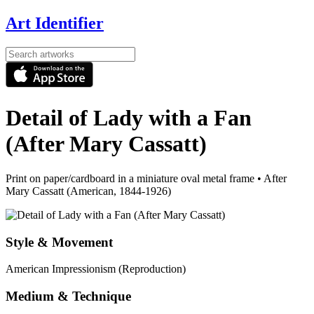
Art Identifier
Detail of Lady with a Fan
(After Mary Cassatt)
Print on paper/cardboard in a miniature oval metal frame
•
After
Mary Cassatt (American, 1844-1926)
Style & Movement
American Impressionism (Reproduction)
Medium & Technique