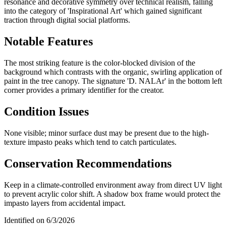
resonance and decorative symmetry over technical realism, falling
into the category of 'Inspirational Art' which gained significant
traction through digital social platforms.
Notable Features
The most striking feature is the color-blocked division of the
background which contrasts with the organic, swirling application of
paint in the tree canopy. The signature 'D. NALAr' in the bottom left
corner provides a primary identifier for the creator.
Condition Issues
None visible; minor surface dust may be present due to the high-
texture impasto peaks which tend to catch particulates.
Conservation Recommendations
Keep in a climate-controlled environment away from direct UV light
to prevent acrylic color shift. A shadow box frame would protect the
impasto layers from accidental impact.
Identified on
6/3/2026