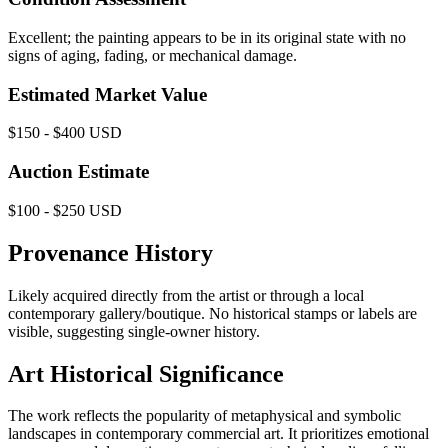
Excellent; the painting appears to be in its original state with no
signs of aging, fading, or mechanical damage.
Estimated Market Value
$150 - $400 USD
Auction Estimate
$100 - $250 USD
Provenance History
Likely acquired directly from the artist or through a local
contemporary gallery/boutique. No historical stamps or labels are
visible, suggesting single-owner history.
Art Historical Significance
The work reflects the popularity of metaphysical and symbolic
landscapes in contemporary commercial art. It prioritizes emotional