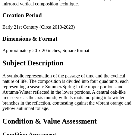
mirrored vertical composition technique.
Creation Period
Early 21st Century (Circa 2010-2023)
Dimensions & Format
Approximately 20 x 20 inches; Square format
Subject Description
A symbolic representation of the passage of time and the cyclical
nature of life. The composition is divided into four quadrants, each
representing a season: Summer/Spring in the upper portions and
Autumn/Winter reflected in the lower portions. A central oak-like
tree serves as the axis mundi, with its roots morphing into winter
branches in the reflection, contrasting against the vibrant orange and
yellow autumnal foliage.
Condition & Value Assessment
Condition Assessment