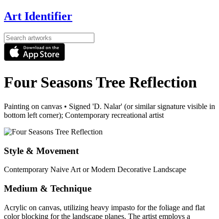
Art Identifier
Four Seasons Tree Reflection
Painting on canvas
•
Signed 'D. Nalar' (or similar signature visible in
bottom left corner); Contemporary recreational artist
Style & Movement
Contemporary Naive Art or Modern Decorative Landscape
Medium & Technique
Acrylic on canvas, utilizing heavy impasto for the foliage and flat
color blocking for the landscape planes. The artist employs a