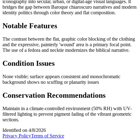
iconography into secular, urban, or digital-age visual languages. It
bridges the gap between Baroque chiaroscuro narratives and modern
identity politics through color theory and flat composition.
Notable Features
The contrast between the flat, graphic color blocking of the clothing
and the expressive, painterly 'wound' area is a primary focal point.
The use of a fedora and necktie modernizes the biblical narrative.
Condition Issues
None visible; surface appears consistent and monochromatic
background shows no scuffing or planarity issues
Conservation Recommendations
Maintain in a climate-controlled environment (50% RH) with UV-
filtered lighting to prevent pigment fading of the vibrant geometric
sections.
Identified on
4/8/2026
Privacy Policy
Terms of Service