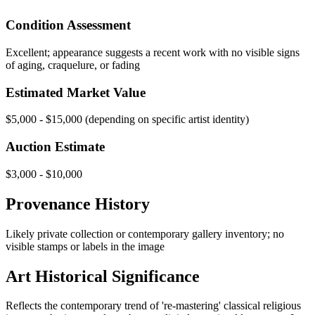
Condition Assessment
Excellent; appearance suggests a recent work with no visible signs
of aging, craquelure, or fading
Estimated Market Value
$5,000 - $15,000 (depending on specific artist identity)
Auction Estimate
$3,000 - $10,000
Provenance History
Likely private collection or contemporary gallery inventory; no
visible stamps or labels in the image
Art Historical Significance
Reflects the contemporary trend of 're-mastering' classical religious