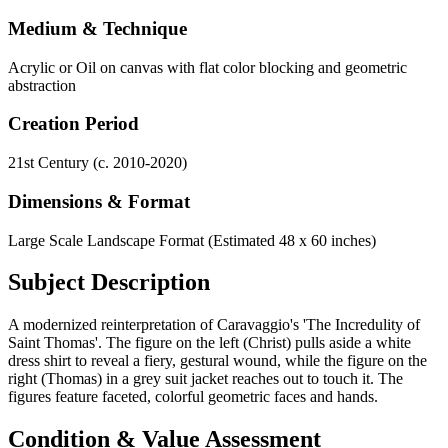
Medium & Technique
Acrylic or Oil on canvas with flat color blocking and geometric
abstraction
Creation Period
21st Century (c. 2010-2020)
Dimensions & Format
Large Scale Landscape Format (Estimated 48 x 60 inches)
Subject Description
A modernized reinterpretation of Caravaggio's 'The Incredulity of
Saint Thomas'. The figure on the left (Christ) pulls aside a white
dress shirt to reveal a fiery, gestural wound, while the figure on the
right (Thomas) in a grey suit jacket reaches out to touch it. The
figures feature faceted, colorful geometric faces and hands.
Condition & Value Assessment