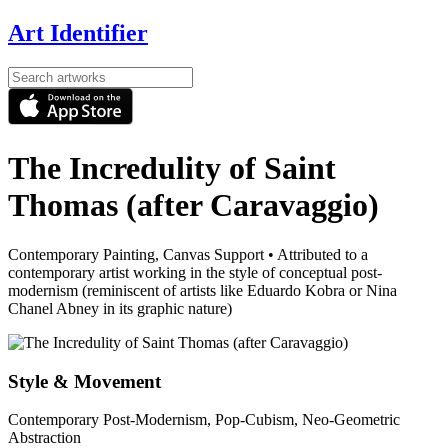
Art Identifier
The Incredulity of Saint
Thomas (after Caravaggio)
Contemporary Painting, Canvas Support
•
Attributed to a
contemporary artist working in the style of conceptual post-
modernism (reminiscent of artists like Eduardo Kobra or Nina
Chanel Abney in its graphic nature)
Style & Movement
Contemporary Post-Modernism, Pop-Cubism, Neo-Geometric
Abstraction