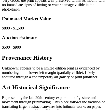
Very Good; the print appears well-preserved within its mount, with
no immediate signs of foxing or water damage visible in the
photograph.
Estimated Market Value
$800 - $1,500
Auction Estimate
$500 - $900
Provenance History
Unknown; appears to be a limited edition print as evidenced by
numbering in the lower-left margin (partially visible). Likely
acquired through a contemporary art gallery or print publisher.
Art Historical Significance
Representing the late 20th-century exploration of gesture and
movement through printmaking. This piece follows the tradition of
translating larger abstract canvases into intimate works on paper,