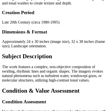
and tonal washes to create texture and depth.
Creation Period
Late 20th Century (circa 1980-1995)
Dimensions & Format
Approximately 24 x 30 inches (image size), 32 x 38 inches (frame
size); Landscape orientation.
Subject Description
The work features a complex, non-objective composition of
swirling, rhythmic lines and organic shapes. The imagery evokes
natural phenomena such as turbulent water, windswept grass, or
molecular structures, utilizing high-contrast tonal values.
Condition & Value Assessment
Condition Assessment