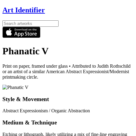
Art Identifier
Phanatic V
Print on paper, framed under glass
•
Attributed to Judith Rothschild
or an artist of a similar American Abstract Expressionist/Modernist
printmaking circle.
Style & Movement
Abstract Expressionism / Organic Abstraction
Medium & Technique
Etching or lithograph, likely utilizing a mix of fine-line engraving