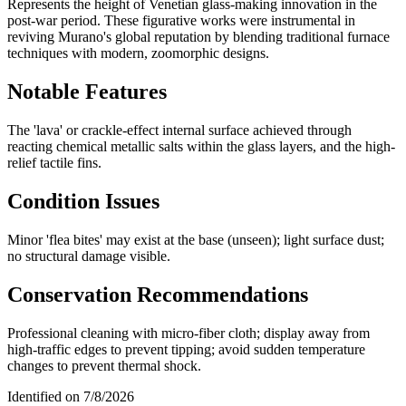
Represents the height of Venetian glass-making innovation in the
post-war period. These figurative works were instrumental in
reviving Murano's global reputation by blending traditional furnace
techniques with modern, zoomorphic designs.
Notable Features
The 'lava' or crackle-effect internal surface achieved through
reacting chemical metallic salts within the glass layers, and the high-
relief tactile fins.
Condition Issues
Minor 'flea bites' may exist at the base (unseen); light surface dust;
no structural damage visible.
Conservation Recommendations
Professional cleaning with micro-fiber cloth; display away from
high-traffic edges to prevent tipping; avoid sudden temperature
changes to prevent thermal shock.
Identified on
7/8/2026