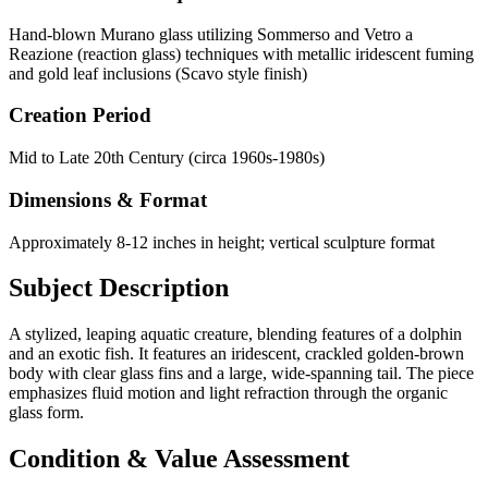
Hand-blown Murano glass utilizing Sommerso and Vetro a
Reazione (reaction glass) techniques with metallic iridescent fuming
and gold leaf inclusions (Scavo style finish)
Creation Period
Mid to Late 20th Century (circa 1960s-1980s)
Dimensions & Format
Approximately 8-12 inches in height; vertical sculpture format
Subject Description
A stylized, leaping aquatic creature, blending features of a dolphin
and an exotic fish. It features an iridescent, crackled golden-brown
body with clear glass fins and a large, wide-spanning tail. The piece
emphasizes fluid motion and light refraction through the organic
glass form.
Condition & Value Assessment