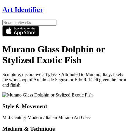
Art Identifier
Murano Glass Dolphin or
Stylized Exotic Fish
Sculpture, decorative art glass
•
Attributed to Murano, Italy; likely
the workshop of Archimede Seguso or Elio Raffaeli given the form
and finish
Style & Movement
Mid-Century Modern / Italian Murano Art Glass
Medium & Technique