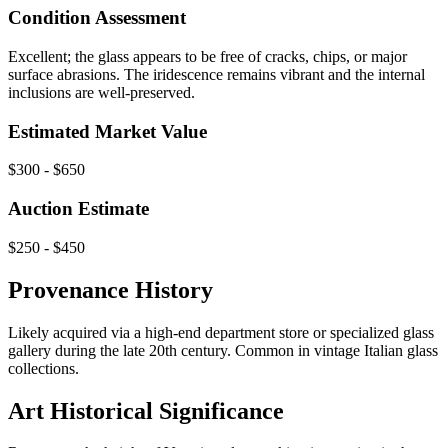
Condition Assessment
Excellent; the glass appears to be free of cracks, chips, or major
surface abrasions. The iridescence remains vibrant and the internal
inclusions are well-preserved.
Estimated Market Value
$300 - $650
Auction Estimate
$250 - $450
Provenance History
Likely acquired via a high-end department store or specialized glass
gallery during the late 20th century. Common in vintage Italian glass
collections.
Art Historical Significance