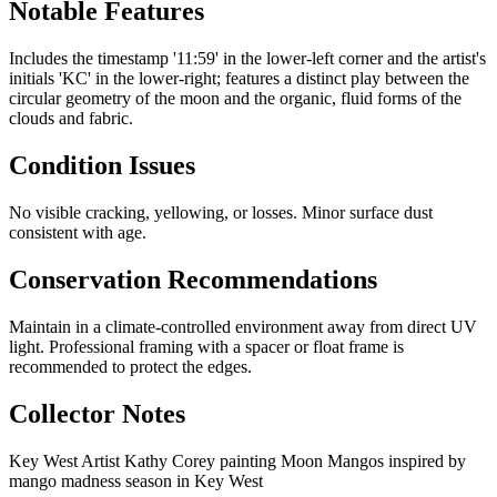
Notable Features
Includes the timestamp '11:59' in the lower-left corner and the artist's
initials 'KC' in the lower-right; features a distinct play between the
circular geometry of the moon and the organic, fluid forms of the
clouds and fabric.
Condition Issues
No visible cracking, yellowing, or losses. Minor surface dust
consistent with age.
Conservation Recommendations
Maintain in a climate-controlled environment away from direct UV
light. Professional framing with a spacer or float frame is
recommended to protect the edges.
Collector Notes
Key West Artist Kathy Corey painting Moon Mangos inspired by
mango madness season in Key West