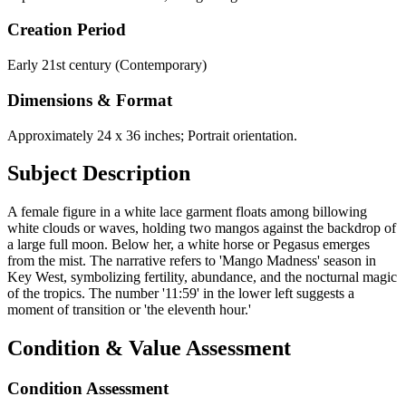
Creation Period
Early 21st century (Contemporary)
Dimensions & Format
Approximately 24 x 36 inches; Portrait orientation.
Subject Description
A female figure in a white lace garment floats among billowing
white clouds or waves, holding two mangos against the backdrop of
a large full moon. Below her, a white horse or Pegasus emerges
from the mist. The narrative refers to 'Mango Madness' season in
Key West, symbolizing fertility, abundance, and the nocturnal magic
of the tropics. The number '11:59' in the lower left suggests a
moment of transition or 'the eleventh hour.'
Condition & Value Assessment
Condition Assessment