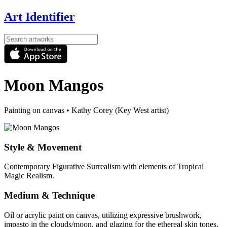
Art Identifier
Moon Mangos
Painting on canvas
•
Kathy Corey (Key West artist)
Style & Movement
Contemporary Figurative Surrealism with elements of Tropical
Magic Realism.
Medium & Technique
Oil or acrylic paint on canvas, utilizing expressive brushwork,
impasto in the clouds/moon, and glazing for the ethereal skin tones.