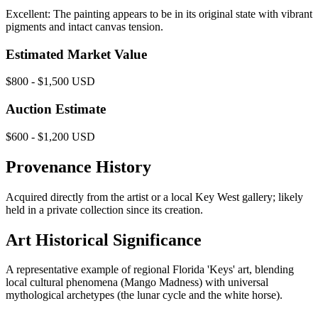
Excellent: The painting appears to be in its original state with vibrant
pigments and intact canvas tension.
Estimated Market Value
$800 - $1,500 USD
Auction Estimate
$600 - $1,200 USD
Provenance History
Acquired directly from the artist or a local Key West gallery; likely
held in a private collection since its creation.
Art Historical Significance
A representative example of regional Florida 'Keys' art, blending
local cultural phenomena (Mango Madness) with universal
mythological archetypes (the lunar cycle and the white horse).