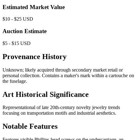
Estimated Market Value
$10 - $25 USD
Auction Estimate
$5 - $15 USD
Provenance History
Unknown; likely acquired through secondary market retail or
personal collection. Contains a maker's mark within a cartouche on
the fuselage.
Art Historical Significance
Representational of late 20th-century novelty jewelry trends
focusing on transportation motifs and industrial aesthetics.
Notable Features
Features visible Phillips-head screws on the undercarriage, an