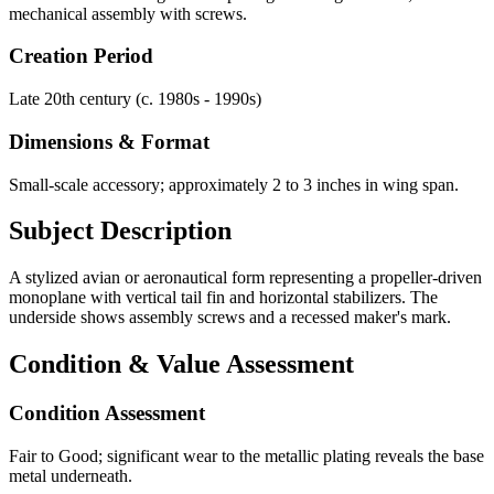
mechanical assembly with screws.
Creation Period
Late 20th century (c. 1980s - 1990s)
Dimensions & Format
Small-scale accessory; approximately 2 to 3 inches in wing span.
Subject Description
A stylized avian or aeronautical form representing a propeller-driven
monoplane with vertical tail fin and horizontal stabilizers. The
underside shows assembly screws and a recessed maker's mark.
Condition & Value Assessment
Condition Assessment
Fair to Good; significant wear to the metallic plating reveals the base
metal underneath.