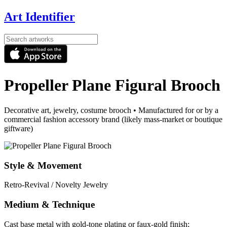
Art Identifier
Propeller Plane Figural Brooch
Decorative art, jewelry, costume brooch
•
Manufactured for or by a
commercial fashion accessory brand (likely mass-market or boutique
giftware)
Style & Movement
Retro-Revival / Novelty Jewelry
Medium & Technique
Cast base metal with gold-tone plating or faux-gold finish;